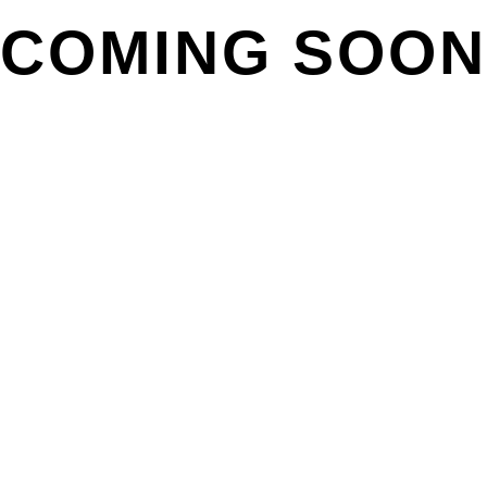
COMING SOON